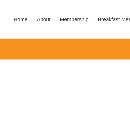
Home
About
Membership
Breakfast Mee