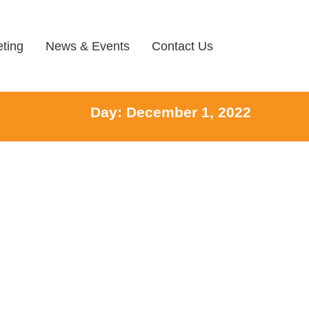
ting
News & Events
Contact Us
Day: December 1, 2022