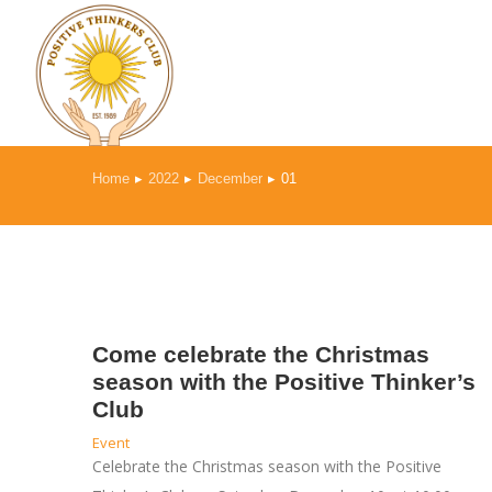
Home
2022
December
01
You are here:
Come celebrate the Christmas
season with the Positive Thinker’s
Club
Event
Celebrate the Christmas season with the Positive