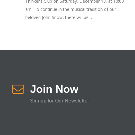
Thinker’s Club on Saturday, December 10, at 10:00
am. To continue in the musical tradition of our
beloved John Snow, there will be…
Join Now
Signup for Our Newsletter