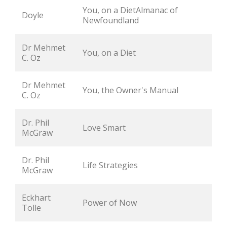
You, on a DietAlmanac of 
Doyle
Newfoundland
Dr Mehmet 
You, on a Diet
C. Oz
Dr Mehmet 
You, the Owner's Manual
C. Oz
Dr. Phil 
Love Smart
McGraw
Dr. Phil 
Life Strategies
McGraw
Eckhart 
Power of Now
Tolle