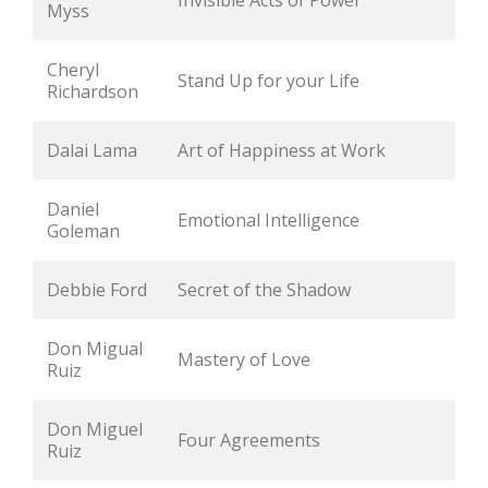
Invisible Acts of Power
Myss
Cheryl 
Stand Up for your Life
Richardson
Dalai Lama
Art of Happiness at Work
Daniel 
Emotional Intelligence
Goleman
Debbie Ford
Secret of the Shadow
Don Migual 
Mastery of Love
Ruiz
Don Miguel 
Four Agreements
Ruiz