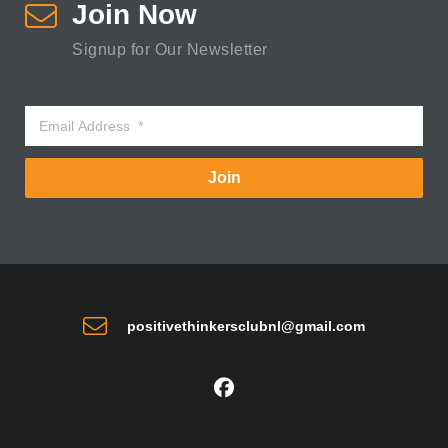
Join Now
Signup for Our Newsletter
Join
positivethinkersclubnl@gmail.com