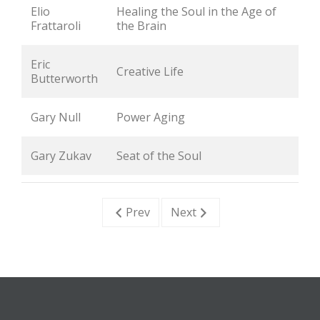
Elio 
Healing the Soul in the Age of 
Frattaroli
the Brain
Eric 
Creative Life
Butterworth
Gary Null
Power Aging
Gary Zukav
Seat of the Soul
Prev
Next