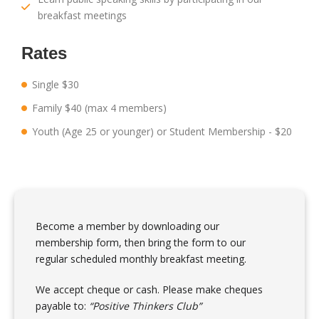
breakfast meetings
Rates
Single $30
Family $40 (max 4 members)
Youth (Age 25 or younger) or Student Membership - $20
Become a member by downloading our
membership form, then bring the form to our
regular scheduled monthly breakfast meeting.
We accept cheque or cash. Please make cheques
payable to:
“Positive Thinkers Club”