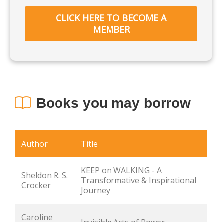
CLICK HERE TO BECOME A
MEMBER
Books you may borrow
Author
Title
KEEP on WALKING - A 
Sheldon R. S. 
Transformative & Inspirational 
Crocker
Journey
Caroline 