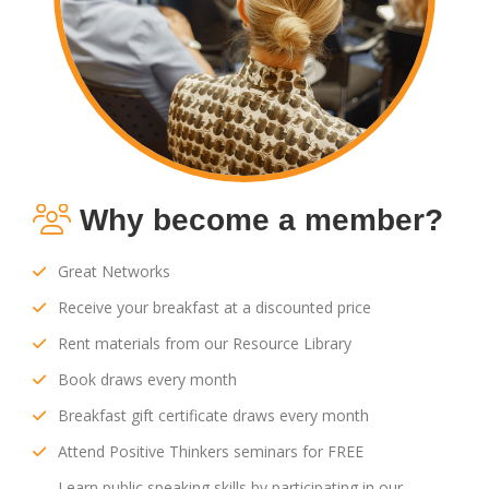
Why become a member?
Great Networks
Receive your breakfast at a discounted price
Rent materials from our Resource Library
Book draws every month
Breakfast gift certificate draws every month
Attend Positive Thinkers seminars for FREE
Learn public speaking skills by participating in our