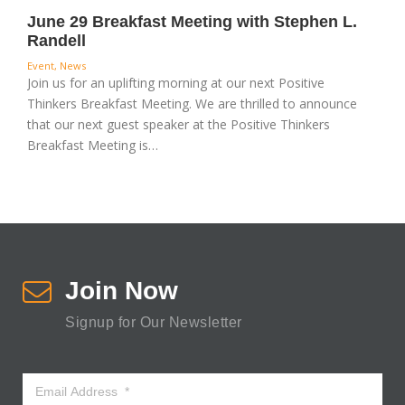
June 29 Breakfast Meeting with Stephen L.
Randell
Event
,
News
Join us for an uplifting morning at our next Positive
Thinkers Breakfast Meeting. We are thrilled to announce
that our next guest speaker at the Positive Thinkers
Breakfast Meeting is…
Join Now
Signup for Our Newsletter