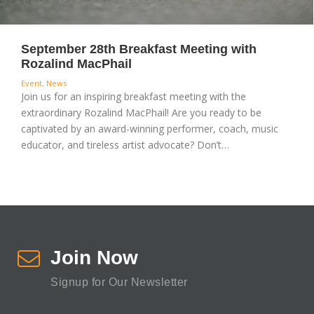
September 28th Breakfast Meeting with
Rozalind MacPhail
Event
,
News
Join us for an inspiring breakfast meeting with the
extraordinary Rozalind MacPhail! Are you ready to be
captivated by an award-winning performer, coach, music
educator, and tireless artist advocate? Don’t…
Join Now
Signup for Our Newsletter