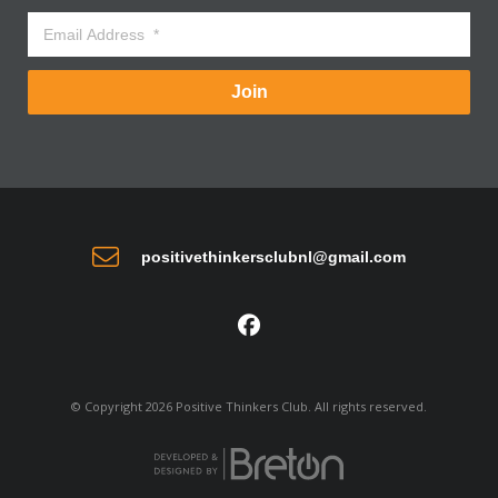
Join
positivethinkersclubnl@gmail.com
© Copyright 2026 Positive Thinkers Club. All rights reserved.