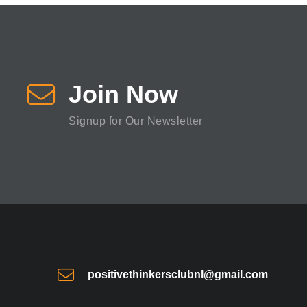
Join Now
Signup for Our Newsletter
positivethinkersclubnl@gmail.com