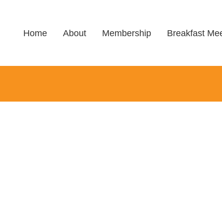
Home
About
Membership
Breakfast Mee