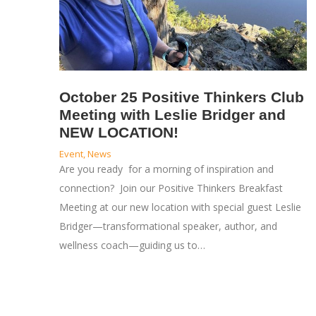
October 25 Positive Thinkers Club
Meeting with Leslie Bridger and
NEW LOCATION!
Event
,
News
Are you ready for a morning of inspiration and
connection? Join our Positive Thinkers Breakfast
Meeting at our new location with special guest Leslie
Bridger—transformational speaker, author, and
wellness coach—guiding us to…