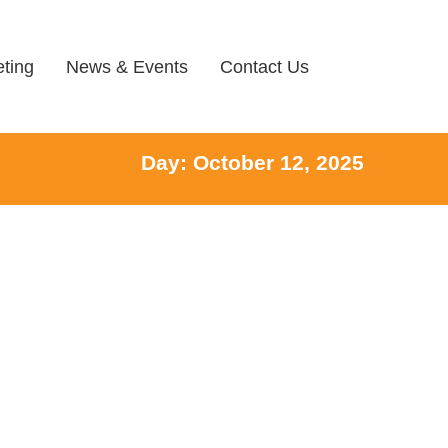
ting
News & Events
Contact Us
Day: October 12, 2025