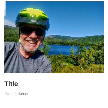
Title
"Sean Callahan"