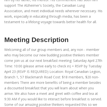
support The Alzheimer's Society, the Canadian Lung
Association, and meet individual needs wherever necessary. His
work, especially in educating through media, has been a
testament to a lifelong voyage towards better health for all.
Meeting Description
Welcoming all of our group members and, any non - member
who may become our new budding positive thinkers member
come join us at our next breakfast meeting: Saturday April 27th
Time: 10:00 (please arrive early to check in) = RSVP by Tuesday
April 23 (RSVP IS REQUIRED) Location: Royal Canadian Legion,
Branch 1, 57 Blackmarsh Road Cost: $18 members, $20 non-
members There are more benefits of being a member besides
a discounted breakfast that you will learn about when you
arrive. We also have a meet and greet with coffee and tea at
9:30 AM if you would like to interact before breakfast is served.
Some of our amazing positive thinkers requested this so we