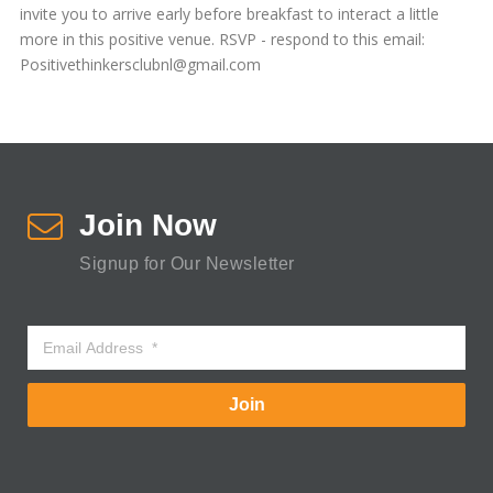
invite you to arrive early before breakfast to interact a little
more in this positive venue. RSVP - respond to this email:
Positivethinkersclubnl@gmail.com
Join Now
Signup for Our Newsletter
Join