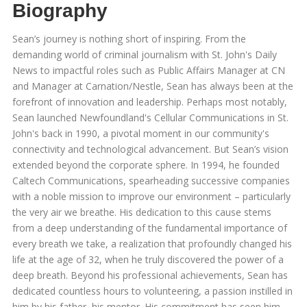
Biography
Sean’s journey is nothing short of inspiring. From the
demanding world of criminal journalism with St. John's Daily
News to impactful roles such as Public Affairs Manager at CN
and Manager at Carnation/Nestle, Sean has always been at the
forefront of innovation and leadership. Perhaps most notably,
Sean launched Newfoundland's Cellular Communications in St.
John's back in 1990, a pivotal moment in our community's
connectivity and technological advancement. But Sean’s vision
extended beyond the corporate sphere. In 1994, he founded
Caltech Communications, spearheading successive companies
with a noble mission to improve our environment – particularly
the very air we breathe. His dedication to this cause stems
from a deep understanding of the fundamental importance of
every breath we take, a realization that profoundly changed his
life at the age of 32, when he truly discovered the power of a
deep breath. Beyond his professional achievements, Sean has
dedicated countless hours to volunteering, a passion instilled in
him by his father, his mentor. His commitment has seen him