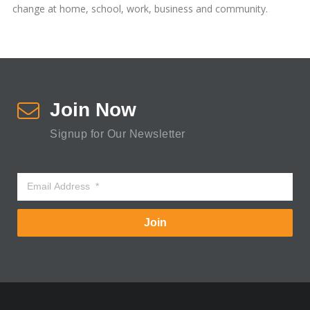
change at home, school, work, business and community.
Join Now
Signup for Our Newsletter
Join