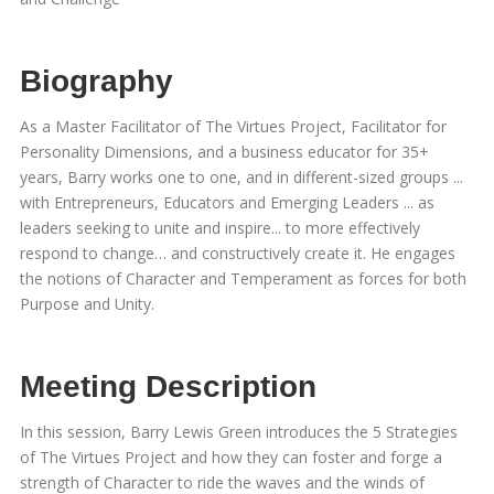
Biography
As a Master Facilitator of The Virtues Project, Facilitator for
Personality Dimensions, and a business educator for 35+
years, Barry works one to one, and in different-sized groups ...
with Entrepreneurs, Educators and Emerging Leaders ... as
leaders seeking to unite and inspire... to more effectively
respond to change… and constructively create it. He engages
the notions of Character and Temperament as forces for both
Purpose and Unity.
Meeting Description
In this session, Barry Lewis Green introduces the 5 Strategies
of The Virtues Project and how they can foster and forge a
strength of Character to ride the waves and the winds of