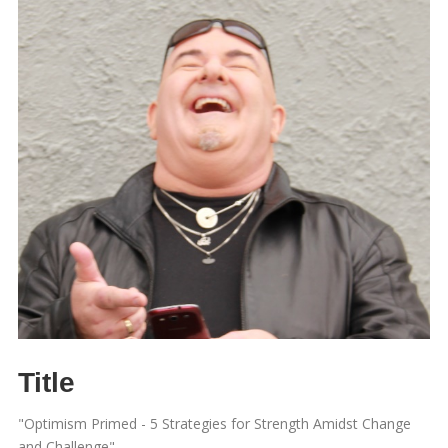
Title
"Optimism Primed - 5 Strategies for Strength Amidst Change
and Challenge"