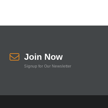
Join Now
Signup for Our Newsletter