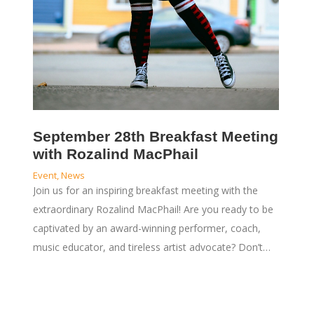
September 28th Breakfast Meeting
with Rozalind MacPhail
Event
,
News
Join us for an inspiring breakfast meeting with the
extraordinary Rozalind MacPhail! Are you ready to be
captivated by an award-winning performer, coach,
music educator, and tireless artist advocate? Don’t…