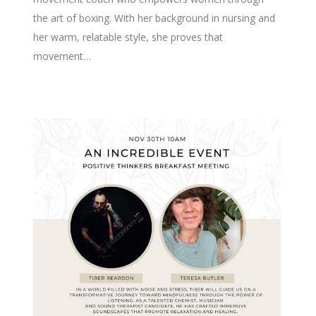
the art of boxing. With her background in nursing and
her warm, relatable style, she proves that
movement…