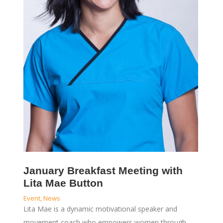
January Breakfast Meeting with
Lita Mae Button
Event
,
News
Lita Mae is a dynamic motivational speaker and
movement coach who empowers women through