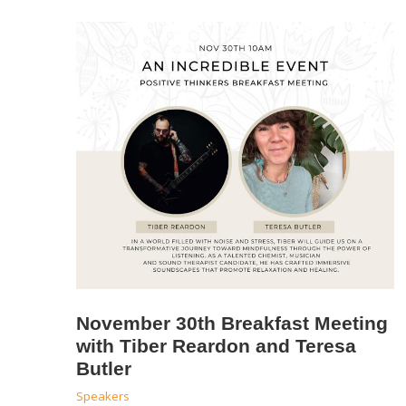
November 30th Breakfast Meeting
with Tiber Reardon and Teresa
Butler
Speakers