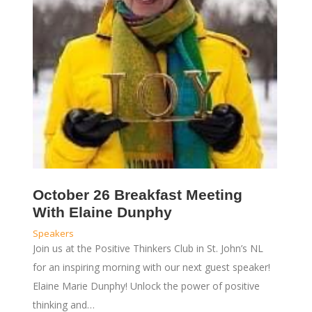
October 26 Breakfast Meeting
With Elaine Dunphy
Speakers
Join us at the Positive Thinkers Club in St. John’s NL
for an inspiring morning with our next guest speaker!
Elaine Marie Dunphy! Unlock the power of positive
thinking and…