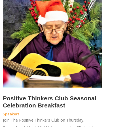
Positive Thinkers Club Seasonal
Celebration Breakfast
Speakers
Join The Positive Thinkers Club on Thursday,