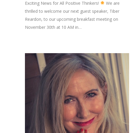
Exciting News for All Positive Thinkers!
We are
thrilled to welcome our next guest speaker, Tiber
Reardon, to our upcoming breakfast meeting on
November 30th at 10 AM in…