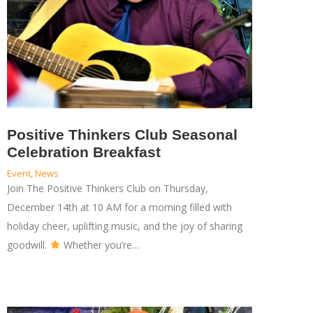
Positive Thinkers Club Seasonal
Celebration Breakfast
Event
,
News
Join The Positive Thinkers Club on Thursday,
December 14th at 10 AM for a morning filled with
holiday cheer, uplifting music, and the joy of sharing
goodwill.
Whether you’re…