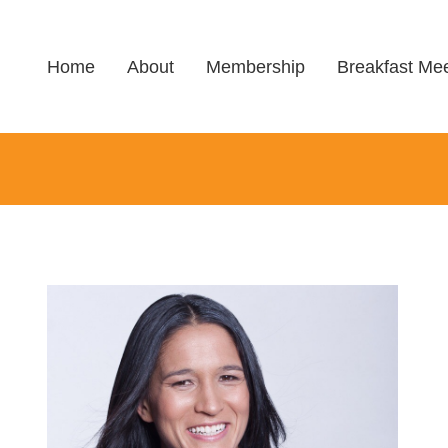
Home
About
Membership
Breakfast Mee