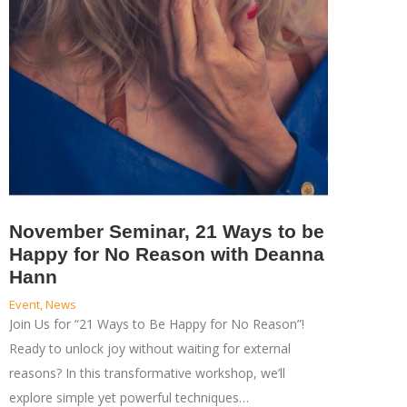
November Seminar, 21 Ways to be
Happy for No Reason with Deanna
Hann
Event
,
News
Join Us for “21 Ways to Be Happy for No Reason”!
Ready to unlock joy without waiting for external
reasons? In this transformative workshop, we’ll
explore simple yet powerful techniques…