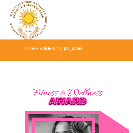
Home
Article author ptc_admin
You are here: