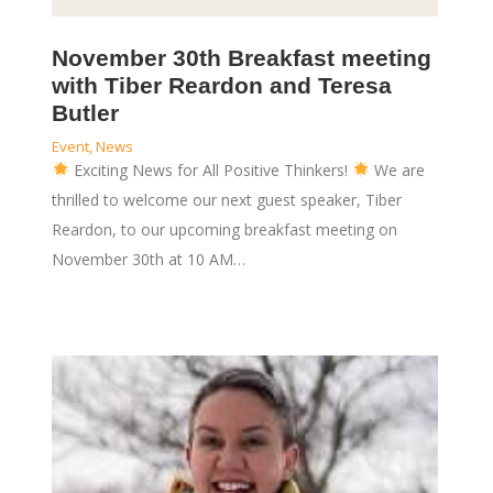
November 30th Breakfast meeting
with Tiber Reardon and Teresa
Butler
Event
,
News
Exciting News for All Positive Thinkers!
We are
thrilled to welcome our next guest speaker, Tiber
Reardon, to our upcoming breakfast meeting on
November 30th at 10 AM…