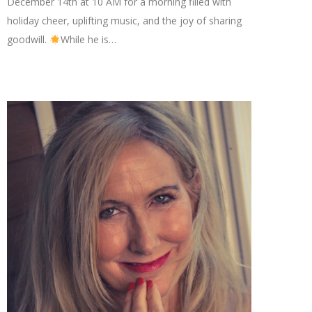
December 14th at 10 AM for a morning filled with
holiday cheer, uplifting music, and the joy of sharing
goodwill.
While he is…