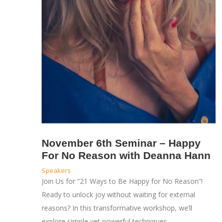
November 6th Seminar – Happy
For No Reason with Deanna Hann
Speakers
Join Us for “21 Ways to Be Happy for No Reason”!
Ready to unlock joy without waiting for external
reasons? In this transformative workshop, we’ll
explore simple yet powerful techniques…