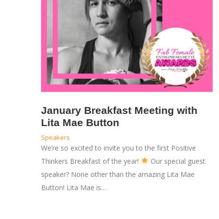
January Breakfast Meeting with
Lita Mae Button
Speakers
We’re so excited to invite you to the first Positive
Thinkers Breakfast of the year!
Our special guest
speaker? None other than the amazing Lita Mae
Button! Lita Mae is…