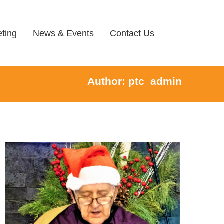
ting
News & Events
Contact Us
Author:
ptc_admin