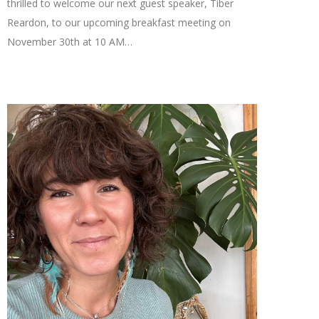
thrilled to welcome our next guest speaker, Tiber
Reardon, to our upcoming breakfast meeting on
November 30th at 10 AM…