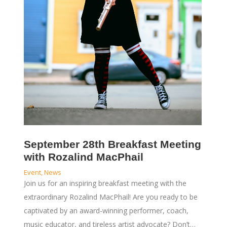
September 28th Breakfast Meeting
with Rozalind MacPhail
Event
,
News
Join us for an inspiring breakfast meeting with the
extraordinary Rozalind MacPhail! Are you ready to be
captivated by an award-winning performer, coach,
music educator, and tireless artist advocate? Don’t…