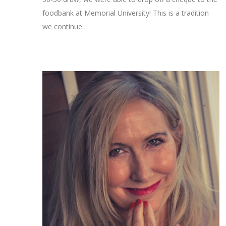
foodbank at Memorial University! This is a tradition
we continue…