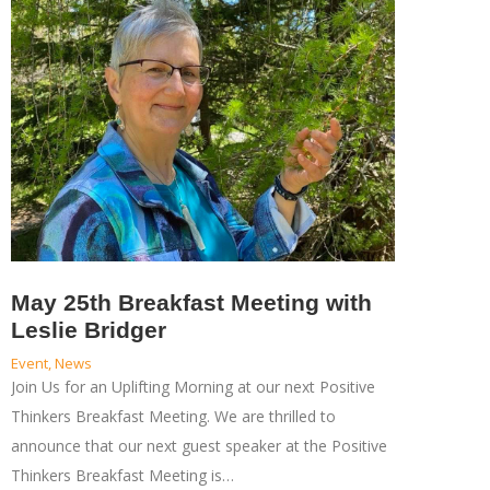
May 25th Breakfast Meeting with
Leslie Bridger
Event
,
News
Join Us for an Uplifting Morning at our next Positive
Thinkers Breakfast Meeting. We are thrilled to
announce that our next guest speaker at the Positive
Thinkers Breakfast Meeting is…