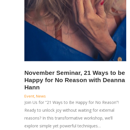
November Seminar, 21 Ways to be
Happy for No Reason with Deanna
Hann
Event
,
News
Join Us for “21 Ways to Be Happy for No Reason”!
Ready to unlock joy without waiting for external
reasons? In this transformative workshop, we’ll
explore simple yet powerful techniques…