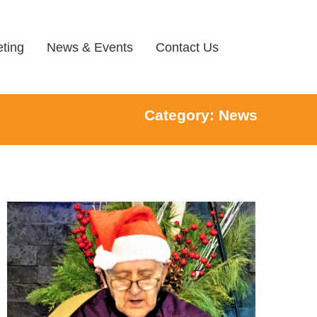
ting
News & Events
Contact Us
Category: News