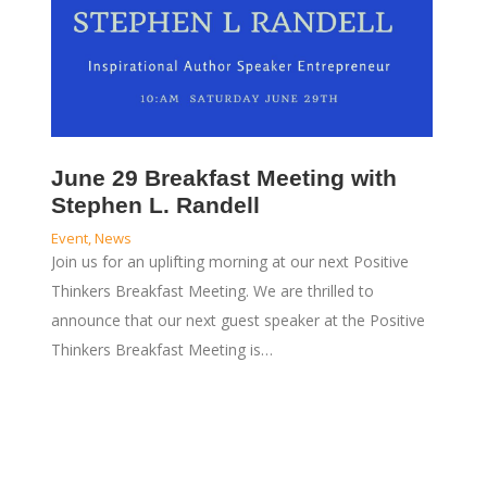
June 29 Breakfast Meeting with
Stephen L. Randell
Event
,
News
Join us for an uplifting morning at our next Positive
Thinkers Breakfast Meeting. We are thrilled to
announce that our next guest speaker at the Positive
Thinkers Breakfast Meeting is…