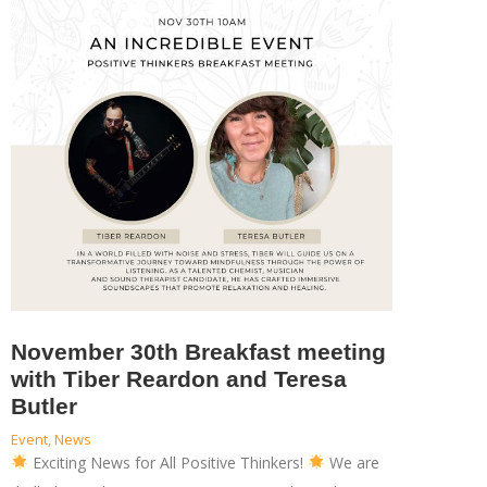
November 30th Breakfast meeting
with Tiber Reardon and Teresa
Butler
Event
,
News
Exciting News for All Positive Thinkers!
We are