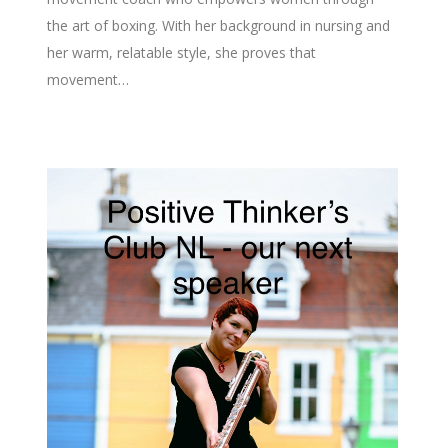
the art of boxing. With her background in nursing and
her warm, relatable style, she proves that
movement…