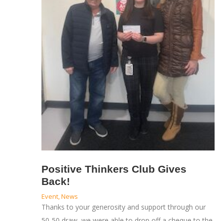
Positive Thinkers Club Gives
Back!
Event
,
News
Thanks to your generosity and support through our
50-50 draw, we were able to drop off a cheque to the