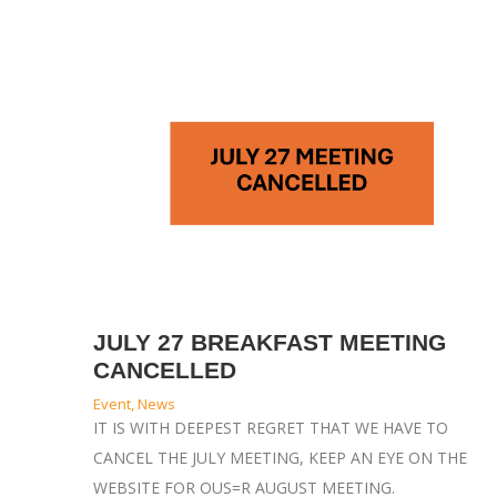
JULY 27 BREAKFAST MEETING
CANCELLED
Event
,
News
IT IS WITH DEEPEST REGRET THAT WE HAVE TO
CANCEL THE JULY MEETING, KEEP AN EYE ON THE
WEBSITE FOR OUS=R AUGUST MEETING.