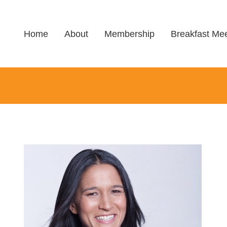
Home
About
Membership
Breakfast Mee