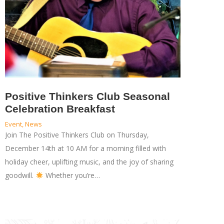
Positive Thinkers Club Seasonal
Celebration Breakfast
Event
,
News
Join The Positive Thinkers Club on Thursday,
December 14th at 10 AM for a morning filled with
holiday cheer, uplifting music, and the joy of sharing
goodwill.
Whether you’re…