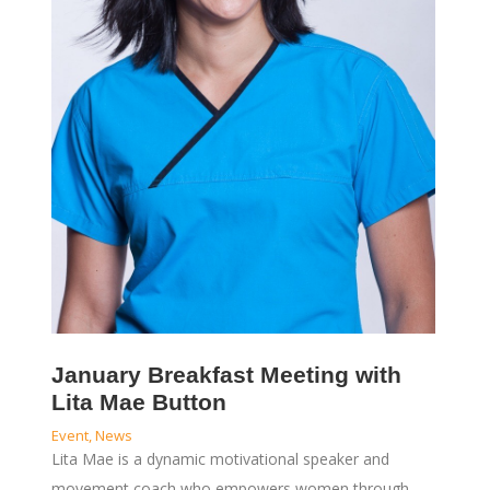
January Breakfast Meeting with
Lita Mae Button
Event
,
News
Lita Mae is a dynamic motivational speaker and
movement coach who empowers women through