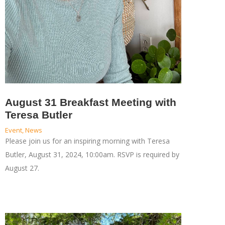
August 31 Breakfast Meeting with
Teresa Butler
Event
,
News
Please join us for an inspiring morning with Teresa
Butler, August 31, 2024, 10:00am. RSVP is required by
August 27.