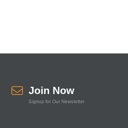
Join Now
Signup for Our Newsletter