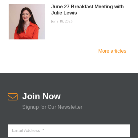
June 27 Breakfast Meeting with
Julie Lewis
June 18, 2026
More articles
Join Now
Signup for Our Newsletter