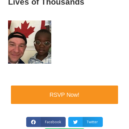
Lives of Thousands
RSVP Now!
Facebook
Twitter