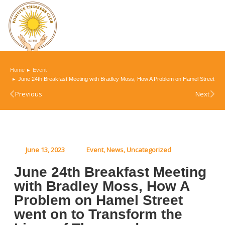
You are here:
Home
Event
June 24th Breakfast Meeting with Bradley Moss, How A Problem on Hamel Street wen
Previous
Next
June 13, 2023
Event
,
News
,
Uncategorized
June 24th Breakfast Meeting
with Bradley Moss, How A
Problem on Hamel Street
went on to Transform the