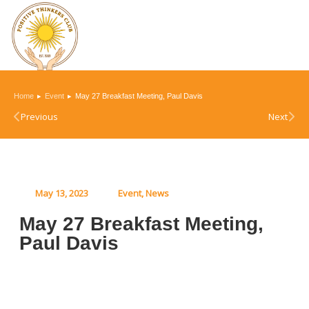
You are here:
Home
Event
May 27 Breakfast Meeting, Paul Davis
Previous
Next
May 13, 2023
Event
,
News
May 27 Breakfast Meeting,
Paul Davis