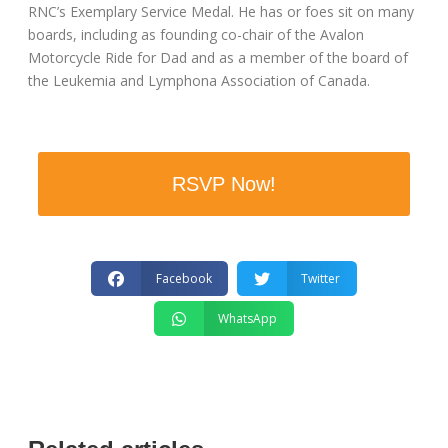
RNC’s Exemplary Service Medal. He has or foes sit on many
boards, including as founding co-chair of the Avalon
Motorcycle Ride for Dad and as a member of the board of
the Leukemia and Lymphona Association of Canada.
RSVP Now!
Facebook
Twitter
WhatsApp