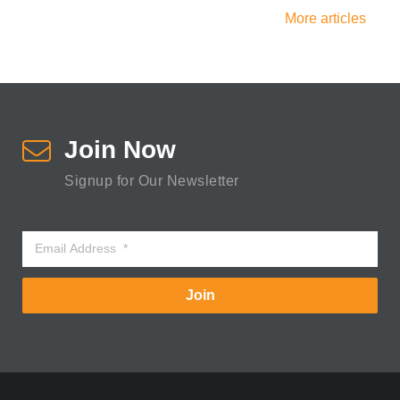
More articles
Join Now
Signup for Our Newsletter
Join