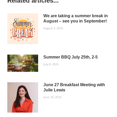
Related articles...
We are taking a summer break in
August – see you in September!
August 3, 2026
Summer BBQ July 25th, 2-5
July 8, 2026
June 27 Breakfast Meeting with
Julie Lewis
June 18, 2026