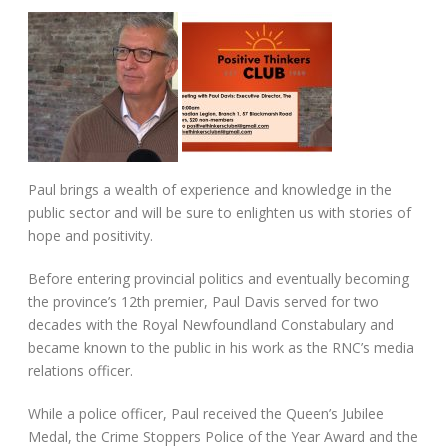
Paul brings a wealth of experience and knowledge in the
public sector and will be sure to enlighten us with stories of
hope and positivity.
Before entering provincial politics and eventually becoming
the province’s 12th premier, Paul Davis served for two
decades with the Royal Newfoundland Constabulary and
became known to the public in his work as the RNC’s media
relations officer.
While a police officer, Paul received the Queen’s Jubilee
Medal, the Crime Stoppers Police of the Year Award and the