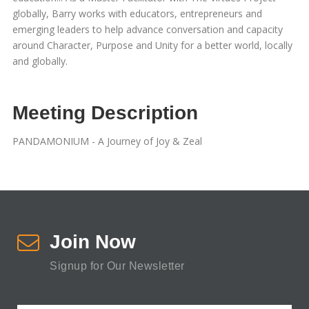
globally, Barry works with educators, entrepreneurs and
emerging leaders to help advance conversation and capacity
around Character, Purpose and Unity for a better world, locally
and globally.
Meeting Description
PANDAMONIUM - A Journey of Joy & Zeal
Join Now
Signup for Our Newsletter