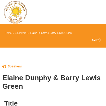
You are here:
Home
Speakers
Elaine Dunphy & Barry Lewis Green
Next
Speakers
Elaine Dunphy & Barry Lewis
Green
Title