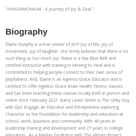
"PANDAMONIUM - A Journey of Joy & Zeal "
Biography
Elaine Dunphy is a true seeker of JOY! Joy of life, joy of
movement, joy of laughter. She firmly believes that there is no
such thing as too much joy. Elaine is a Nia Blue Belt and
certified instructor with training in Moving to Heal and is
committed to helping people connect to their own sense of
playfulness. And, Elaine is an Ageless Grace Educator and is
certified to offer Ageless Grace Brain Health Fitness classes
and has been teaching these classes locally both in person and
online since February 2021. Barry Lewis Green is The Unity Guy
with Epic Engage; an Educator and Entrepreneur exploring
Character as the foundation for leadership and education at
school, work, business and community. With 40 years in
leadership training and development and 27 years in college
education... As a Master Facilitator with The Virtues Project